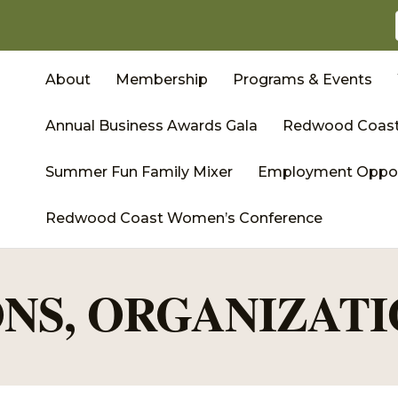
About
Membership
Programs & Events
Annual Business Awards Gala
Redwood Coast
Summer Fun Family Mixer
Employment Oppor
Redwood Coast Women’s Conference
NS, ORGANIZATI