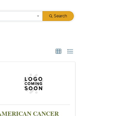
Search
AMERICAN CANCER