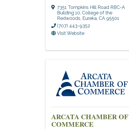
7351 Tompkins Hill Road RBC-A
Building 10
,
College of the
Redwoods
,
Eureka
,
CA
95501
(707) 443-9352
Visit Website
ARCATA CHAMBER OF
COMMERCE