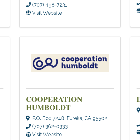
(707) 498-7231
Visit Website
COOPERATION
HUMBOLDT
P.O. Box 7248
,
Eureka
,
CA
95502
(707) 362-0333
Visit Website