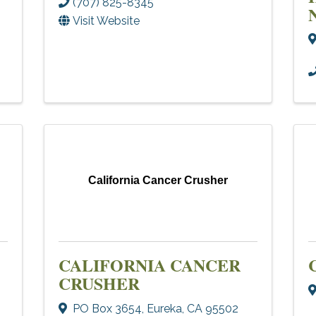
(707) 825-8345
Visit Website
California Cancer Crusher
CALIFORNIA CANCER
CRUSHER
PO Box 3654
,
Eureka
,
CA
95502