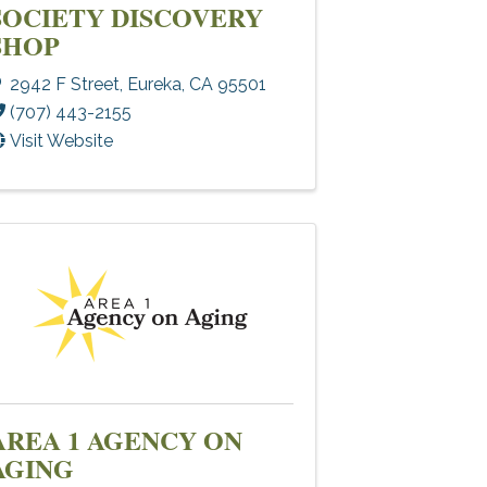
SOCIETY DISCOVERY
SHOP
2942 F Street
,
Eureka
,
CA
95501
(707) 443-2155
Visit Website
AREA 1 AGENCY ON
AGING