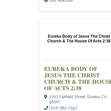
Visit Website
Eureka Body of Jesus The Christ
Church & The House Of Acts 2:38
EUREKA BODY OF
JESUS THE CHRIST
CHURCH & THE HOUS
OF ACTS 2:38
2707 Fairfield Street
,
Eureka
,
CA
95501
(707) 382-7397