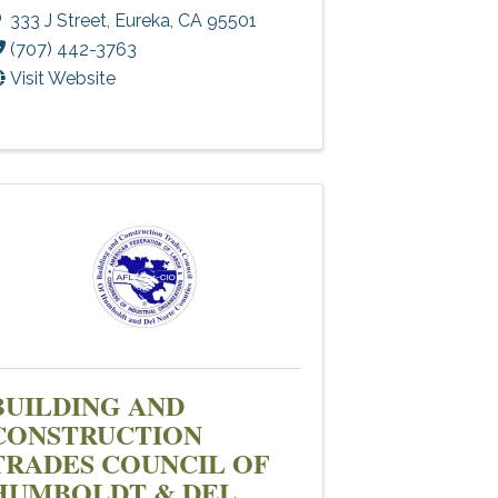
333 J Street
,
Eureka
,
CA
95501
(707) 442-3763
Visit Website
BUILDING AND
CONSTRUCTION
TRADES COUNCIL OF
HUMBOLDT & DEL