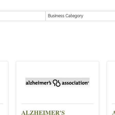
Y RESULTS}
Business Category
ALZHEIMER'S