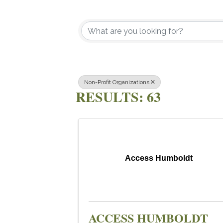
{DIRECTOR
Non-Profit Organizations
RESULTS: 63
Access Humboldt
ACCESS HUMBOLDT