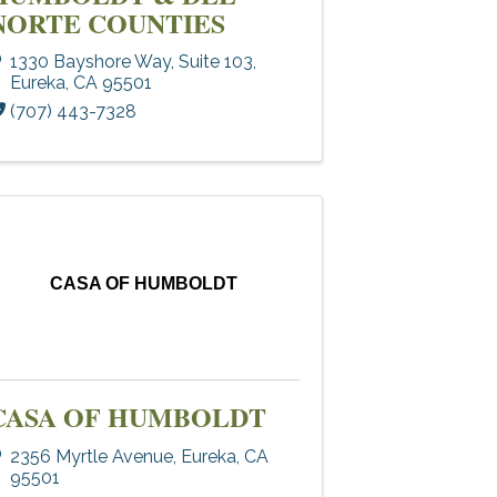
NORTE COUNTIES
1330 Bayshore Way, Suite 103
,
Eureka
,
CA
95501
(707) 443-7328
CASA OF HUMBOLDT
CASA OF HUMBOLDT
2356 Myrtle Avenue
,
Eureka
,
CA
95501