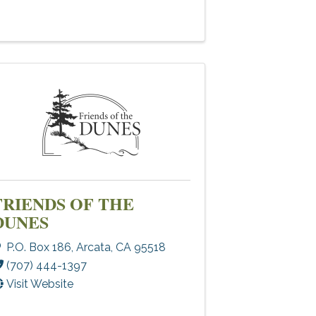
FRIENDS OF THE
DUNES
P.O. Box 186
,
Arcata
,
CA
95518
(707) 444-1397
Visit Website