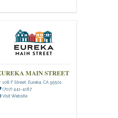
EUREKA MAIN STREET
108 F Street
,
Eureka
,
CA
95501
(707) 441-4187
Visit Website