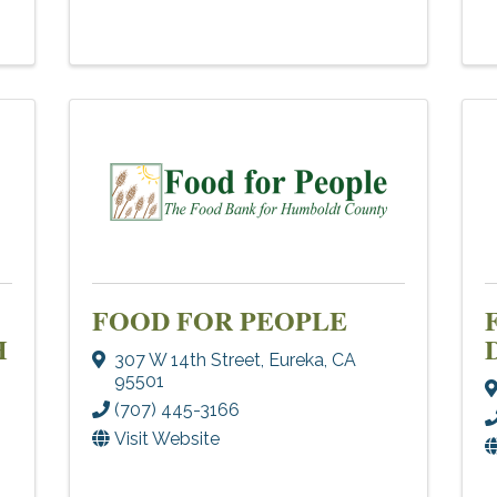
FOOD FOR PEOPLE
H
307 W 14th Street
,
Eureka
,
CA
95501
(707) 445-3166
Visit Website