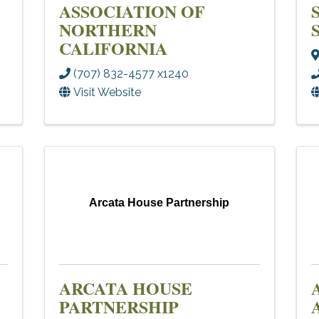
ASSOCIATION OF
NORTHERN
CALIFORNIA
(707) 832-4577 x1240
Visit Website
Arcata House Partnership
ARCATA HOUSE
PARTNERSHIP