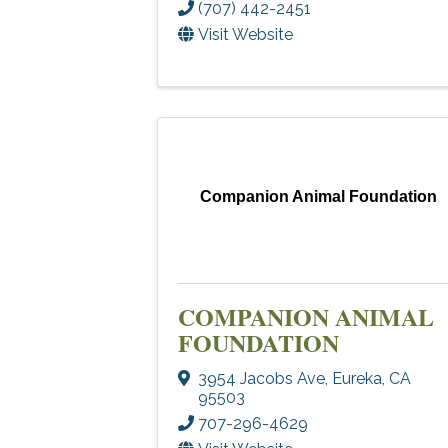
(707) 442-2451
Visit Website
Companion Animal Foundation
COMPANION ANIMAL
FOUNDATION
3954 Jacobs Ave
,
Eureka
,
CA
95503
707-296-4629