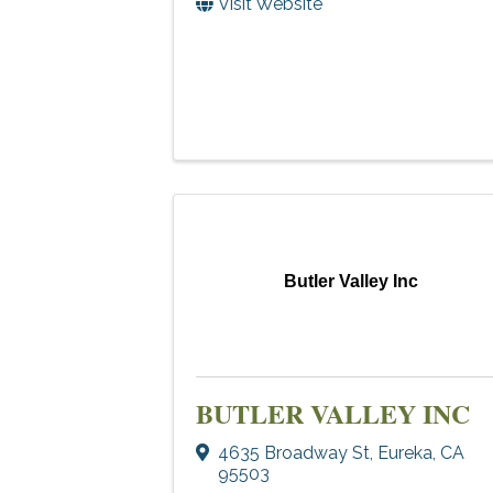
Visit Website
Butler Valley Inc
BUTLER VALLEY INC
4635 Broadway St
,
Eureka
,
CA
95503