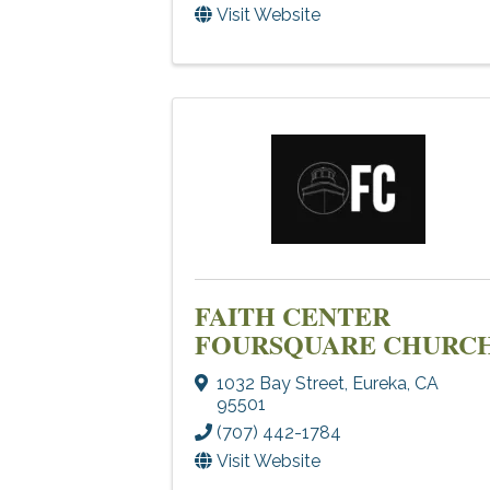
Visit Website
FAITH CENTER
FOURSQUARE CHURC
1032 Bay Street
,
Eureka
,
CA
95501
(707) 442-1784
Visit Website