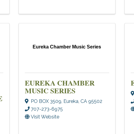
Eureka Chamber Music Series
EUREKA CHAMBER
MUSIC SERIES
E
PO BOX 3509
,
Eureka
,
CA
95502
707-273-6975
Visit Website