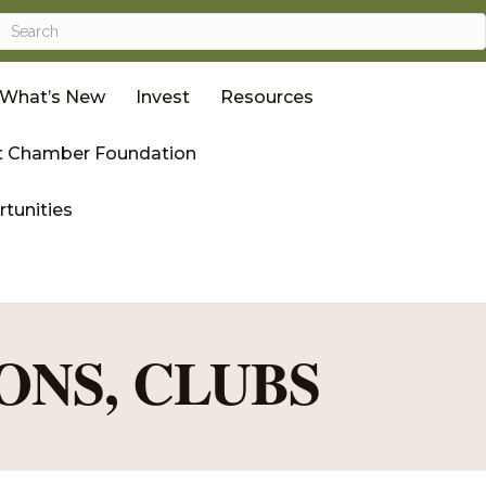
What’s New
Invest
Resources
 Chamber Foundation
tunities
ONS, CLUBS