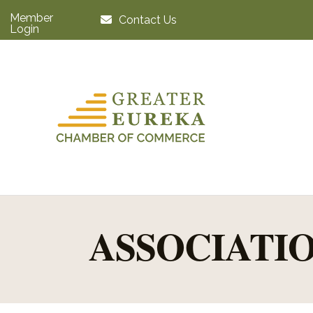
Member
Contact Us
Login
ASSOCIATIO