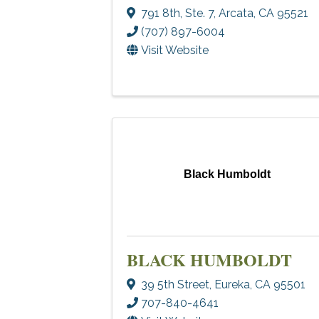
791 8th, Ste. 7
,
Arcata
,
CA
95521
(707) 897-6004
Visit Website
Black Humboldt
BLACK HUMBOLDT
39 5th Street
,
Eureka
,
CA
95501
707-840-4641