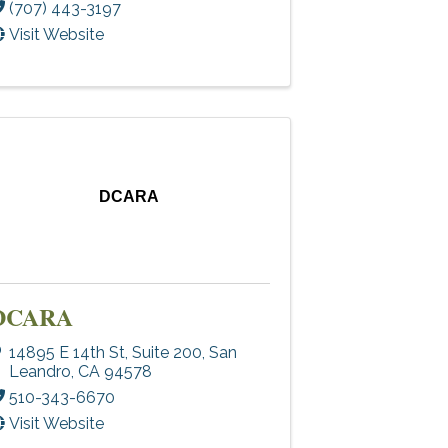
(707) 443-3197
Visit Website
DCARA
DCARA
14895 E 14th St
,
Suite 200
,
San
Leandro
,
CA
94578
510-343-6670
Visit Website