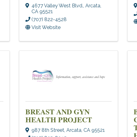
4677 Valley West Blvd.
,
Arcata
,
CA
95521
(707) 822-4528
Visit Website
BREAST AND GYN
HEALTH PROJECT
987 8th Street
,
Arcata
,
CA
95521