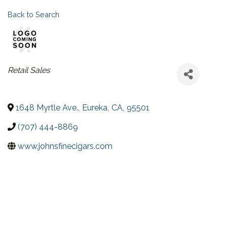
Back to Search
CATEGORIES
Retail Sales
1648 Myrtle Ave.
,
Eureka
,
CA
,
95501
(707) 444-8869
www.johnsfinecigars.com