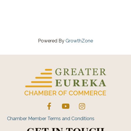
Powered By
GrowthZone
Facebook
YouTube
Instagram
Chamber Member Terms and Conditions