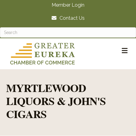
Member Login
Contact Us
M
MYRTLEWOOD
LIQUORS & JOHN'S
CIGARS