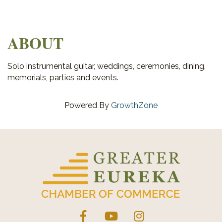
ABOUT
Solo instrumental guitar, weddings, ceremonies, dining,
memorials, parties and events.
Powered By
GrowthZone
Facebook
YouTube
Instagram