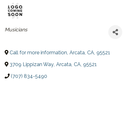
CATEGORIES
Musicians
Call for more information
,
Arcata
,
CA
,
95521
3709 Lippizan Way
,
Arcata
,
CA
,
95521
(707) 834-5490