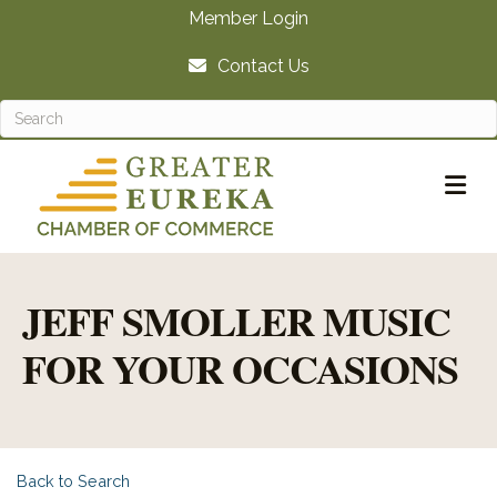
Member Login
Contact Us
M
JEFF SMOLLER MUSIC
FOR YOUR OCCASIONS
Back to Search