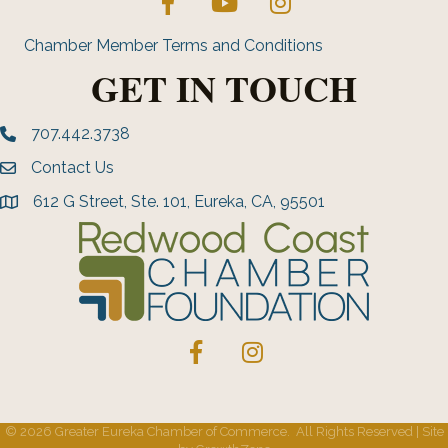
Chamber Member Terms and Conditions
GET IN TOUCH
707.442.3738
Phone number
Contact Us
Envelope Icon
612 G Street, Ste. 101, Eureka, CA, 95501
address
Facebook
Instagram
©
2026
Greater Eureka Chamber of Commerce.
All Rights Reserved | Site