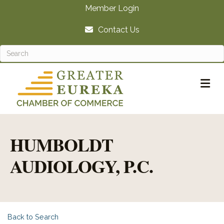
Member Login
Contact Us
M
HUMBOLDT
AUDIOLOGY, P.C.
Back to Search