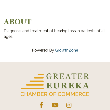
ABOUT
Diagnosis and treatment of hearing loss in patients of all
ages.
Powered By
GrowthZone
Facebook
YouTube
Instagram