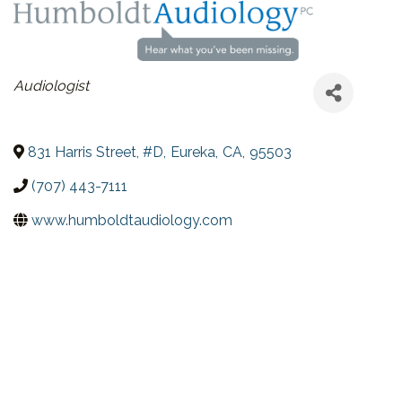
CATEGORIES
Audiologist
831 Harris Street, #D
,
Eureka
,
CA
,
95503
(707) 443-7111
www.humboldtaudiology.com