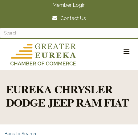
Member Login
Contact Us
M
EUREKA CHRYSLER
DODGE JEEP RAM FIAT
Back to Search