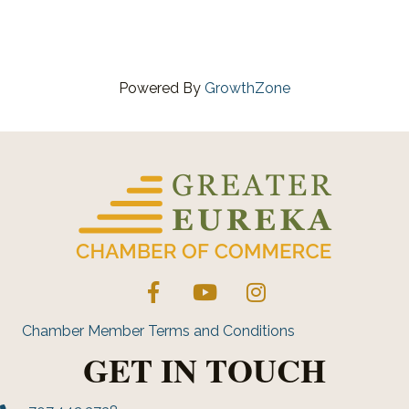
Powered By
GrowthZone
Facebook
YouTube
Instagram
Chamber Member Terms and Conditions
GET IN TOUCH