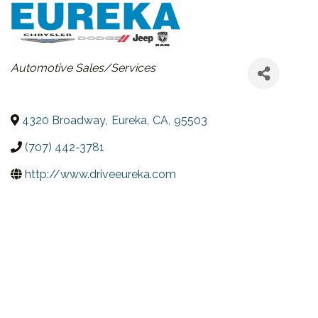
CATEGORIES
Automotive Sales/Services
4320 Broadway
,
Eureka
,
CA
,
95503
(707) 442-3781
http://www.driveeureka.com