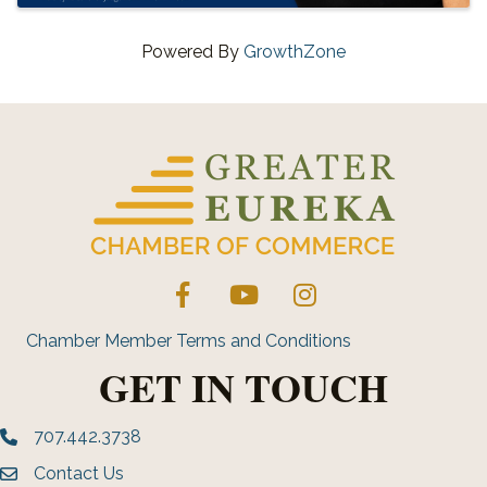
Powered By
GrowthZone
Facebook
YouTube
Instagram
Chamber Member Terms and Conditions
GET IN TOUCH
707.442.3738
Phone number
Contact Us
Envelope Icon