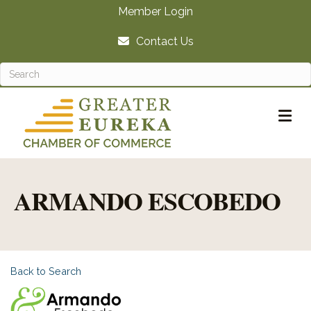
Member Login
Contact Us
M
ARMANDO ESCOBEDO
Back to Search