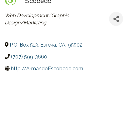
CATEGORIES
Web Development/Graphic
Design/Marketing
P.O. Box 513
,
Eureka
,
CA
,
95502
(707) 599-3660
http://ArmandoEscobedo.com