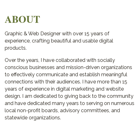
ABOUT
Graphic & Web Designer with over 15 years of
experience, crafting beautiful and usable digital
products.
Over the years, I have collaborated with socially
conscious businesses and mission-driven organizations
to effectively communicate and establish meaningful
connections with their audiences. I have more than 15
years of experience in digital marketing and website
design. I am dedicated to giving back to the community
and have dedicated many years to serving on numerous
local non-profit boards, advisory committees, and
statewide organizations.