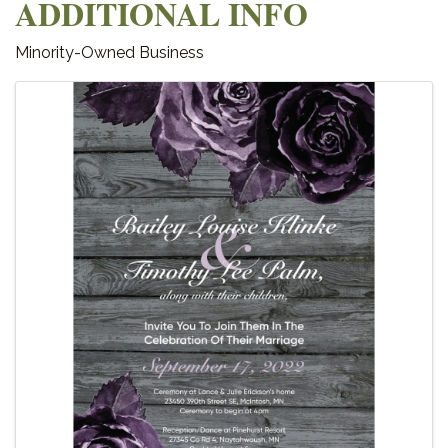
ADDITIONAL INFO
Minority-Owned Business
IMAGES