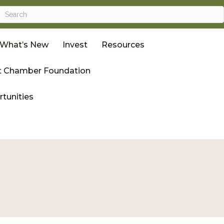
What’s New
Invest
Resources
 Chamber Foundation
tunities