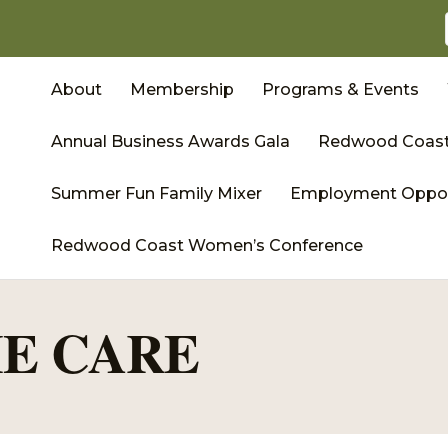
About
Membership
Programs & Events
Annual Business Awards Gala
Redwood Coast
Summer Fun Family Mixer
Employment Oppor
Redwood Coast Women’s Conference
E CARE