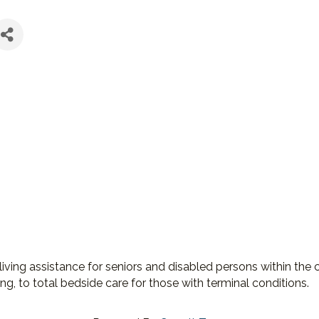
ing assistance for seniors and disabled persons within the 
ing, to total bedside care for those with terminal conditions.