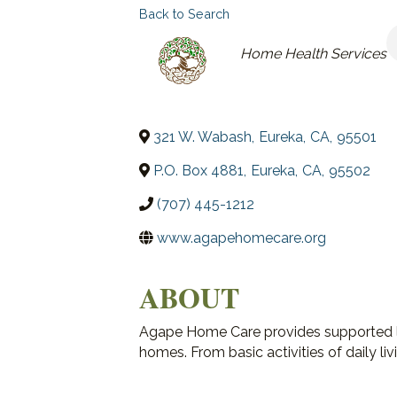
Back to Search
CATEGORIES
Home Health Services
321 W. Wabash
,
Eureka
,
CA
,
95501
P.O. Box 4881
,
Eureka
,
CA
,
95502
(707) 445-1212
www.agapehomecare.org
ABOUT
Agape Home Care provides supported liv
homes. From basic activities of daily liv