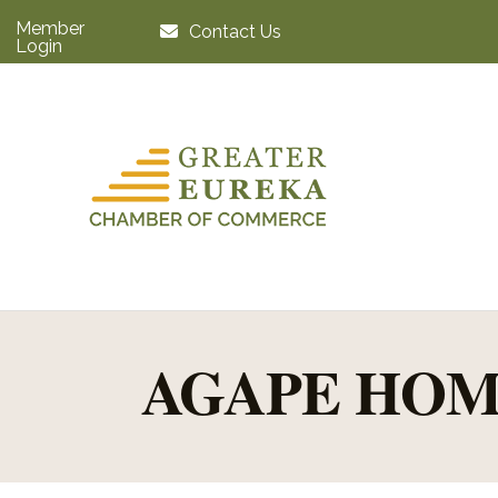
Member
Contact Us
Login
AGAPE HOM