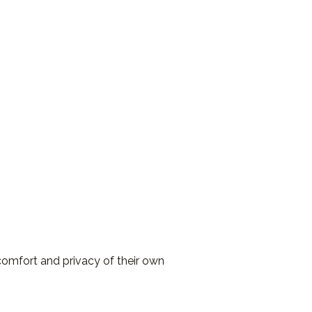
comfort and privacy of their own