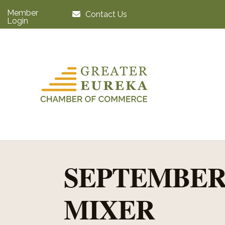
Member
Contact Us
Login
SEPTEMBER
MIXER