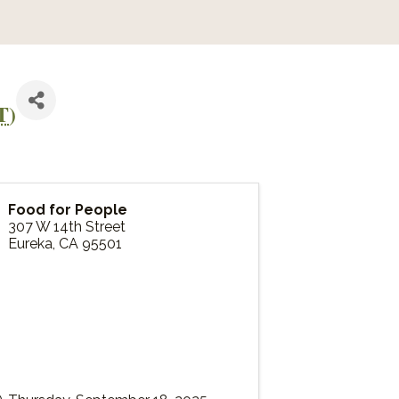
T
)
Food for People
307 W 14th Street
Eureka
,
CA
95501