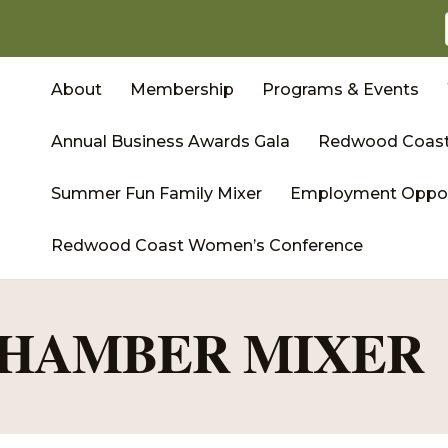
About
Membership
Programs & Events
Annual Business Awards Gala
Redwood Coast
Summer Fun Family Mixer
Employment Oppor
Redwood Coast Women’s Conference
HAMBER MIXER