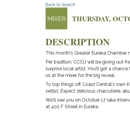
Back to Search
THURSDAY, OCTOBE
DESCRIPTION
This month's Greater Eureka Chamber mi
Per tradition, CCCU will be giving out f
surprise local artist. You'll get a chanc
us at the mixer for the big reveal.
To top things off, Coast Central's own K
setlist. Expect delicious charcuterie, ab
We'll see you on October 17 (aka Intern
at 402 F Street in Eureka.