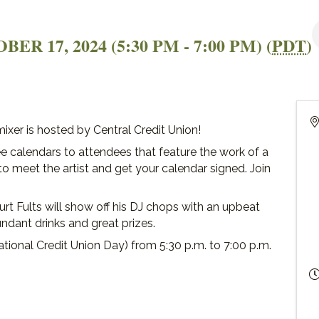
R 17, 2024 (5:30 PM - 7:00 PM) (
PDT
)
xer is hosted by Central Credit Union!
ree calendars to attendees that feature the work of a
e to meet the artist and get your calendar signed. Join
urt Fults will show off his DJ chops with an upbeat
undant drinks and great prizes.
ational Credit Union Day) from 5:30 p.m. to 7:00 p.m.