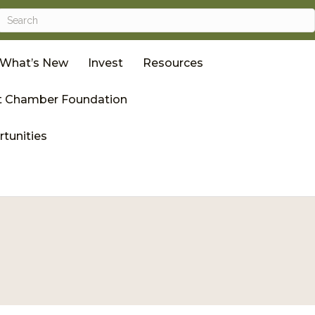
What’s New
Invest
Resources
 Chamber Foundation
tunities