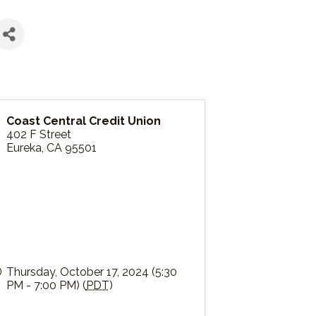
Coast Central Credit Union
402 F Street
Eureka
,
CA
95501
Thursday, October 17, 2024 (5:30
PM - 7:00 PM) (
PDT
)