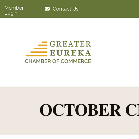
Member
Contact Us
Login
OCTOBER C