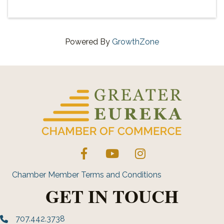
Powered By
GrowthZone
Facebook
YouTube
Instagram
Chamber Member Terms and Conditions
GET IN TOUCH
707.442.3738
Phone number