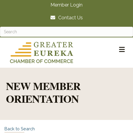
Member Login
Contact Us
M
NEW MEMBER
ORIENTATION
Back to Search