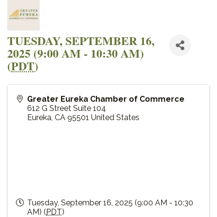
TUESDAY, SEPTEMBER 16,
2025 (9:00 AM - 10:30 AM)
(
PDT
)
Greater Eureka Chamber of Commerce
612 G Street Suite 104
Eureka
,
CA
95501
United States
Tuesday, September 16, 2025 (9:00 AM - 10:30
AM) (
PDT
)