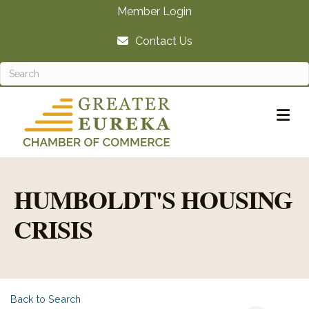
Member Login
Contact Us
M
HUMBOLDT'S HOUSING
CRISIS
Back to Search