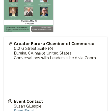
Greater Eureka Chamber of Commerce
612 G Street Suite 101
Eureka
,
CA
95501
United States
Conversations with Leaders is held via Zoom.
Event Contact
Susan Gillespie
Send Email