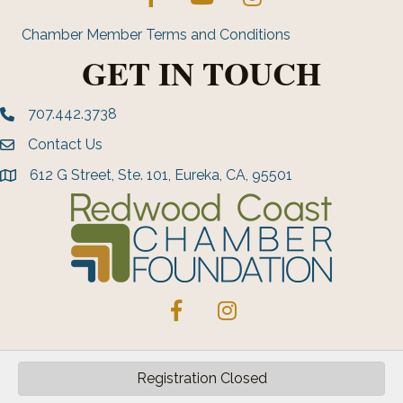
Chamber Member Terms and Conditions
GET IN TOUCH
707.442.3738
Phone number
Contact Us
Envelope Icon
612 G Street, Ste. 101, Eureka, CA, 95501
address
Facebook
Instagram
Registration Closed
©
2026
Greater Eureka Chamber of Commerce.
All Rights Reserved | Site
by
GrowthZone