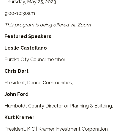
Thursday, May 25, 2023
9:00-10:30am
This program is being offered via Zoom
Featured Speakers
Leslie Castellano
Eureka City Councilmember,
Chris Dart
President, Danco Communities,
John Ford
Humboldt County Director of Planning & Building,
Kurt Kramer
President, KIC | Kramer Investment Corporation,