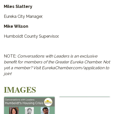
Miles Slattery
Eureka City Manager,
Mike Wilson
Humboldt County Supervisor.
NOTE:
Conversations with Leaders is an exclusive
benefit for members of the Greater Eureka Chamber. Not
yet a member? Visit EurekaChamber.com/application to
join!
IMAGES