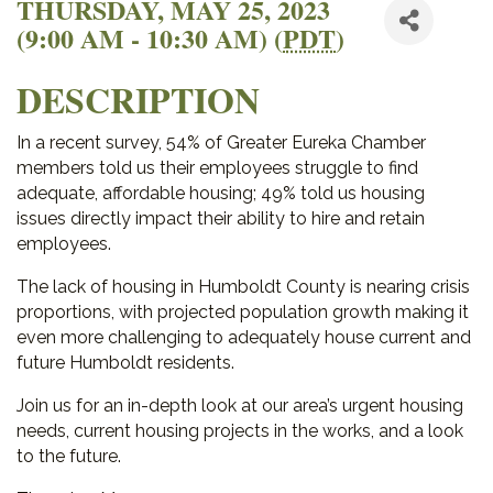
THURSDAY, MAY 25, 2023
(9:00 AM - 10:30 AM) (
PDT
)
DESCRIPTION
In a recent survey, 54% of Greater Eureka Chamber
members told us their employees struggle to find
adequate, affordable housing; 49% told us housing
issues directly impact their ability to hire and retain
employees.
The lack of housing in Humboldt County is nearing crisis
proportions, with projected population growth making it
even more challenging to adequately house current and
future Humboldt residents.
Join us for an in-depth look at our area’s urgent housing
needs, current housing projects in the works, and a look
to the future.