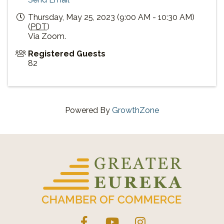
Thursday, May 25, 2023 (9:00 AM - 10:30 AM)
(
PDT
)
Via Zoom.
Registered Guests
82
Powered By
GrowthZone
Facebook
YouTube
Instagram