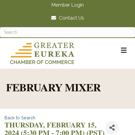
Member Login
Contact Us
M
FEBRUARY MIXER
Back to Search
THURSDAY, FEBRUARY 15,
2024 (5:30 PM - 7:00 PM) (
PST
)