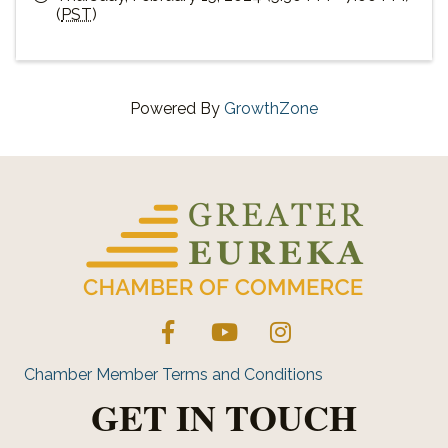
(
PST
)
Powered By
GrowthZone
Facebook
YouTube
Instagram
Chamber Member Terms and Conditions
GET IN TOUCH