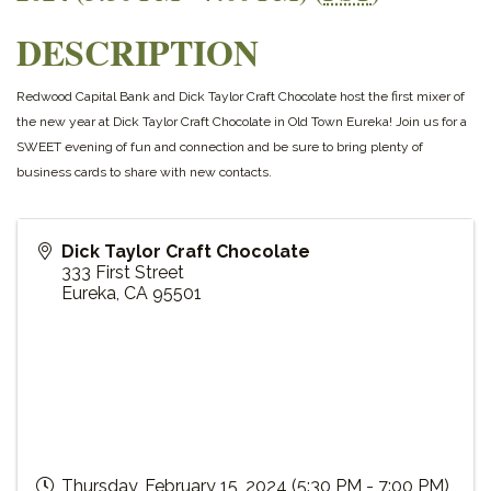
DESCRIPTION
Redwood Capital Bank and Dick Taylor Craft Chocolate host the first mixer of
the new year at Dick Taylor Craft Chocolate in Old Town Eureka! Join us for a
SWEET evening of fun and connection and be sure to bring plenty of
business cards to share with new contacts.
Dick Taylor Craft Chocolate
333 First Street
Eureka
,
CA
95501
Thursday, February 15, 2024 (5:30 PM - 7:00 PM)