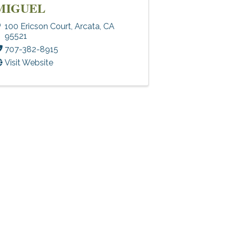
MIGUEL
100 Ericson Court
,
Arcata
,
CA
95521
707-382-8915
Visit Website