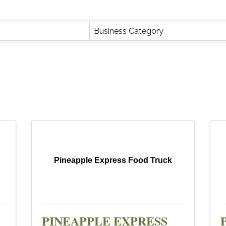
Y RESULTS}
Business Category
Pineapple Express Food Truck
PINEAPPLE EXPRESS