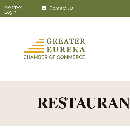
Member
Contact Us
Login
RESTAURAN