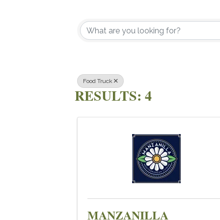
{DIRECTOR
Food Truck
RESULTS: 4
MANZANILLA