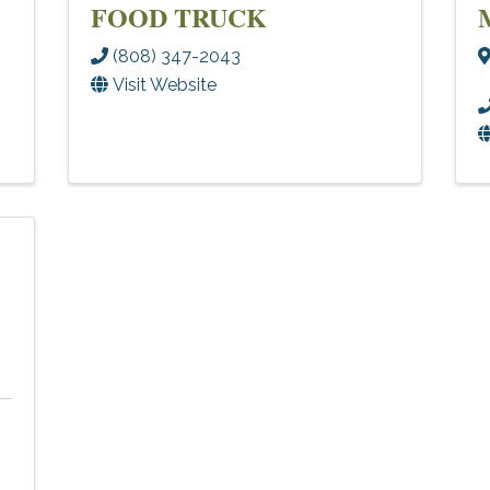
FOOD TRUCK
(808) 347-2043
Visit Website