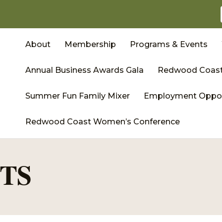
About
Membership
Programs & Events
Annual Business Awards Gala
Redwood Coast
Summer Fun Family Mixer
Employment Oppor
Redwood Coast Women’s Conference
TS