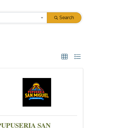
Search
PUPUSERIA SAN