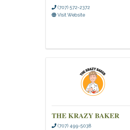
(707) 572-2372
Visit Website
THE KRAZY BAKER
(707) 499-5038