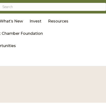
What’s New
Invest
Resources
 Chamber Foundation
tunities