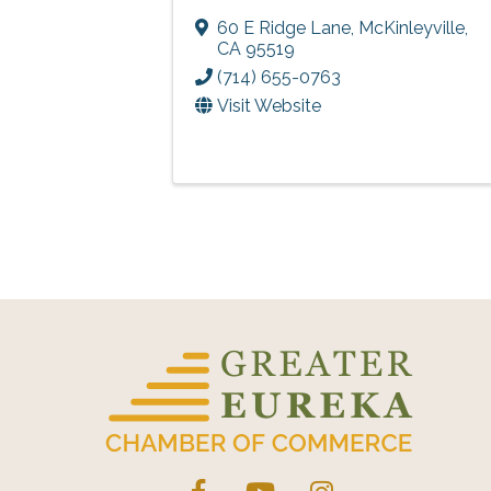
60 E Ridge Lane
,
McKinleyville
,
CA
95519
(714) 655-0763
Visit Website
Facebook
YouTube
Instagram