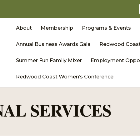
About
Membership
Programs & Events
Annual Business Awards Gala
Redwood Coast
Summer Fun Family Mixer
Employment Oppor
Redwood Coast Women’s Conference
NAL SERVICES