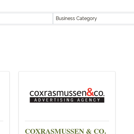
Y RESULTS}
Business Category
COXRASMUSSEN & CO.