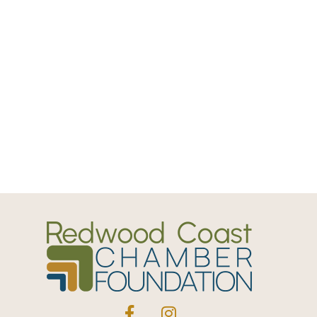
Facebook
Instagram