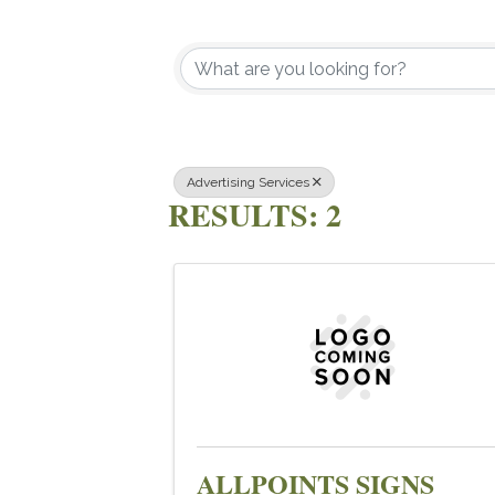
{DIRECTOR
Advertising Services
RESULTS: 2
ALLPOINTS SIGNS