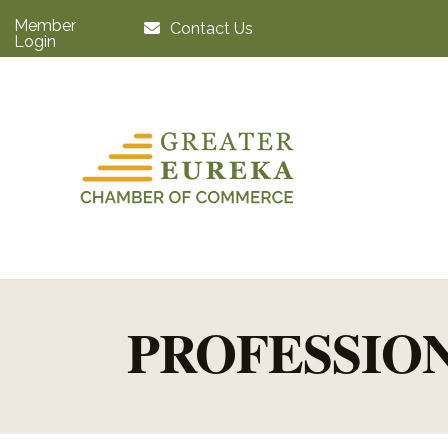
Member
Contact Us
Login
PROFESSIO