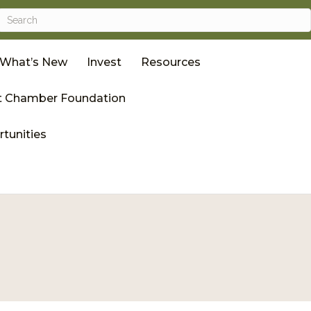
What’s New
Invest
Resources
 Chamber Foundation
tunities