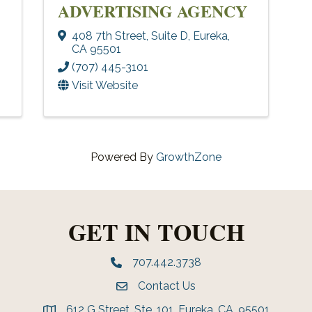
ADVERTISING AGENCY
408 7th Street
,
Suite D
,
Eureka
,
CA
95501
(707) 445-3101
Visit Website
Powered By
GrowthZone
GET IN TOUCH
707.442.3738
Phone number
Contact Us
Envelope Icon
612 G Street, Ste. 101, Eureka, CA, 95501
address