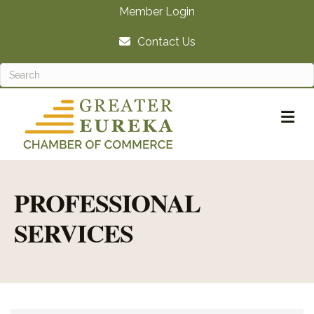
Member Login
Contact Us
M
PROFESSIONAL
SERVICES