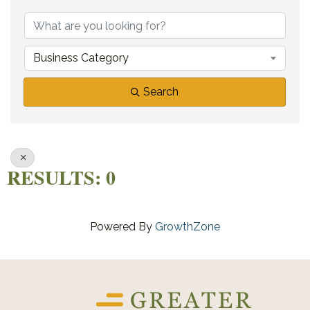
{DIRECTORY RE
Business Category
Search
RESULTS: 0
Powered By
GrowthZone