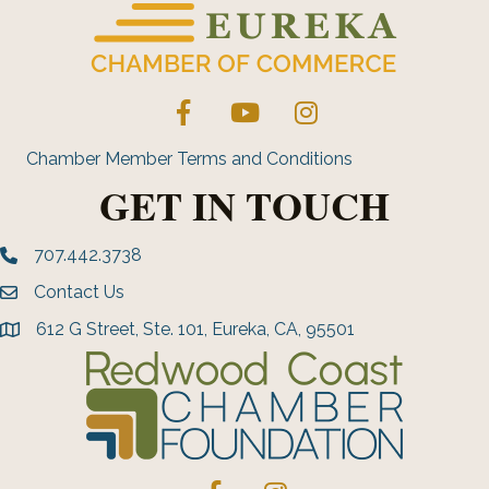
Facebook
YouTube
Instagram
Chamber Member Terms and Conditions
GET IN TOUCH
707.442.3738
Phone number
Contact Us
Envelope Icon
612 G Street, Ste. 101, Eureka, CA, 95501
address
Facebook
Instagram