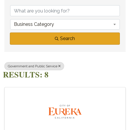
{DIRECTORY RE
Business Category
Search
Government and Public Service
RESULTS: 8