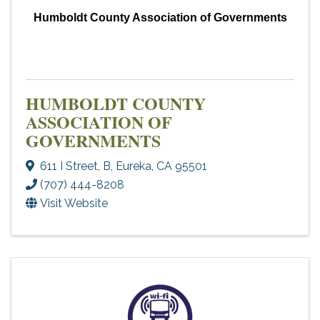
Humboldt County Association of Governments
HUMBOLDT COUNTY
ASSOCIATION OF
GOVERNMENTS
611 I Street
,
B
,
Eureka
,
CA
95501
(707) 444-8208
Visit Website