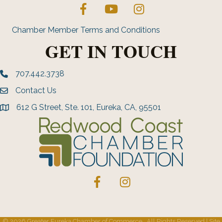
Facebook
YouTube
Instagram
Chamber Member Terms and Conditions
GET IN TOUCH
707.442.3738
Phone number
Contact Us
Envelope Icon
612 G Street, Ste. 101, Eureka, CA, 95501
address
Facebook
Instagram
©
2026
Greater Eureka Chamber of Commerce.
All Rights Reserved | Site