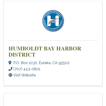
HUMBOLDT BAY HARBOR
DISTRICT
P.O. Box 1030
,
Eureka
,
CA
95502
(707) 443-0801
Visit Website