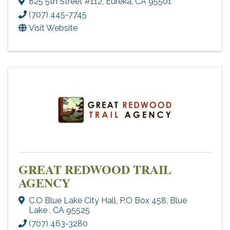
825 5th Street #112
,
Eureka
,
CA
95501
(707) 445-7745
Visit Website
GREAT REDWOOD TRAIL
AGENCY
C.O Blue Lake City Hall
,
P.O Box 458
,
Blue
Lake
,
CA
95525
(707) 463-3280