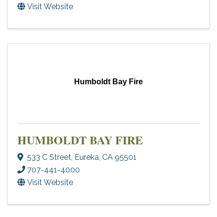
Visit Website
Humboldt Bay Fire
HUMBOLDT BAY FIRE
533 C Street
,
Eureka
,
CA
95501
707-441-4000
Visit Website