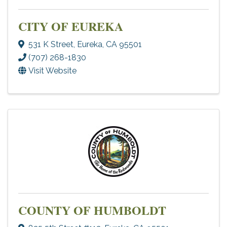
CITY OF EUREKA
531 K Street
,
Eureka
,
CA
95501
(707) 268-1830
Visit Website
COUNTY OF HUMBOLDT