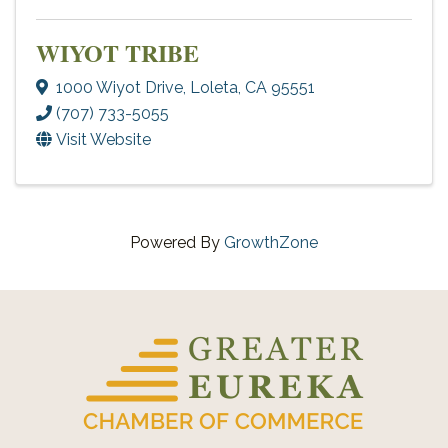
WIYOT TRIBE
1000 Wiyot Drive
,
Loleta
,
CA
95551
(707) 733-5055
Visit Website
Powered By
GrowthZone