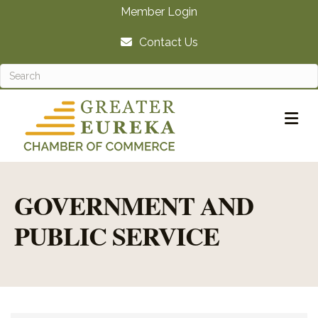
Member Login
Contact Us
M
GOVERNMENT AND
PUBLIC SERVICE