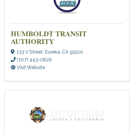
HUMBOLDT TRANSIT
AUTHORITY
133 V Street
,
Eureka
,
CA
95501
(707) 443-0826
Visit Website