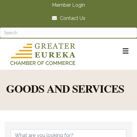
Member Login
Contact Us
M
GOODS AND SERVICES
{DIRECTORY RE