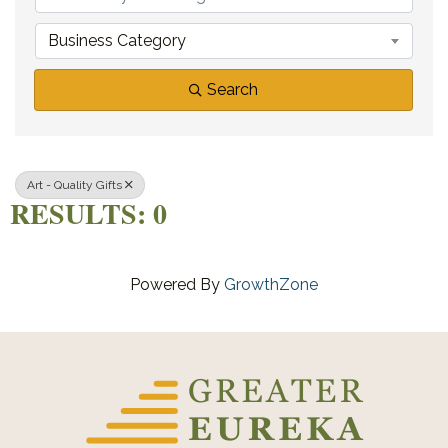
Business Category
Search
Art - Quality Gifts
RESULTS: 0
Powered By
GrowthZone