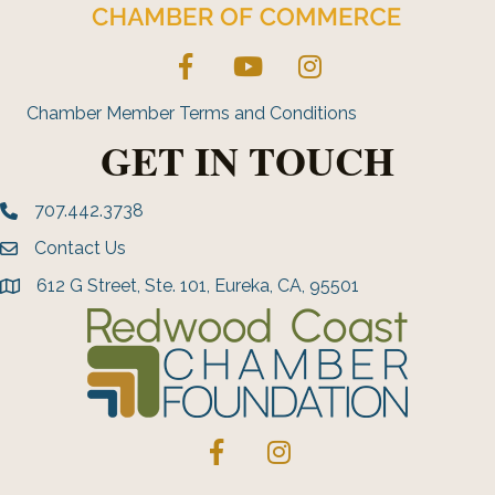
Facebook
YouTube
Instagram
Chamber Member Terms and Conditions
GET IN TOUCH
707.442.3738
Phone number
Contact Us
Envelope Icon
612 G Street, Ste. 101, Eureka, CA, 95501
address
Facebook
Instagram