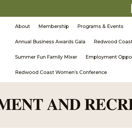
About
Membership
Programs & Events
Annual Business Awards Gala
Redwood Coast
Summer Fun Family Mixer
Employment Oppor
Redwood Coast Women’s Conference
MENT AND RECR