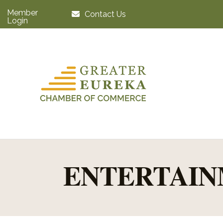
Member
Contact Us
Login
ENTERTAIN