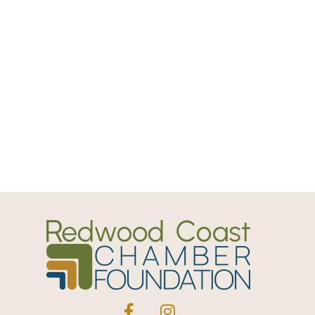
Facebook
Instagram