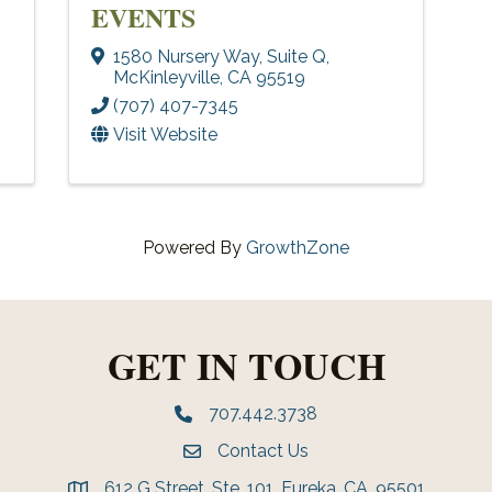
EVENTS
1580 Nursery Way
,
Suite Q
,
McKinleyville
,
CA
95519
(707) 407-7345
Visit Website
Powered By
GrowthZone
GET IN TOUCH
707.442.3738
Phone number
Contact Us
Envelope Icon
612 G Street, Ste. 101, Eureka, CA, 95501
address