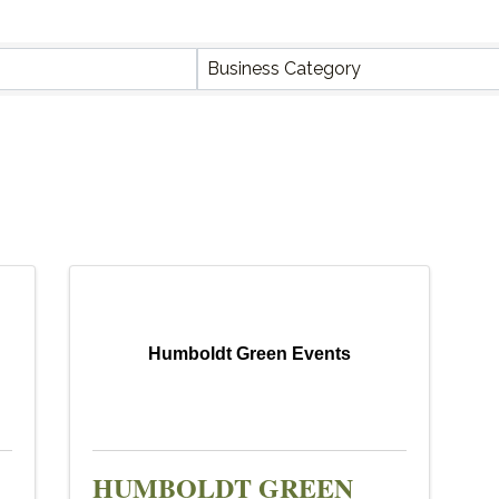
Y RESULTS}
Business Category
Humboldt Green Events
HUMBOLDT GREEN