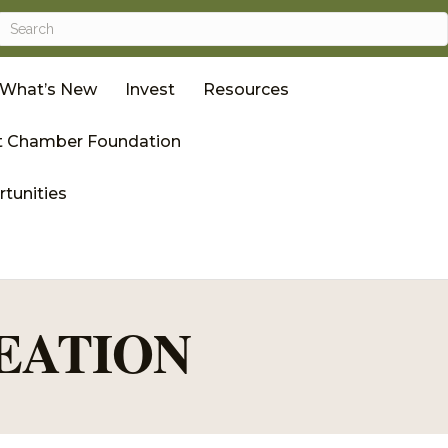
What’s New
Invest
Resources
 Chamber Foundation
tunities
EATION