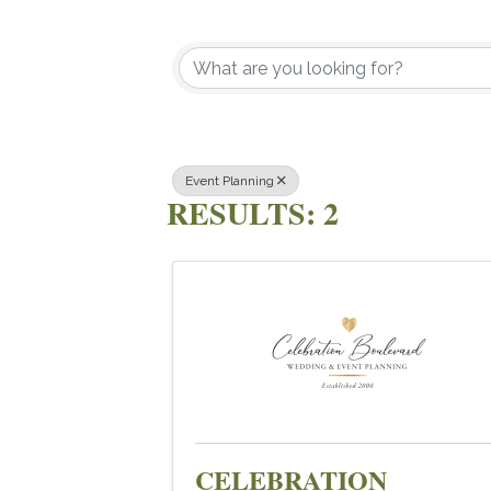
{DIRECTOR
Event Planning
RESULTS: 2
CELEBRATION