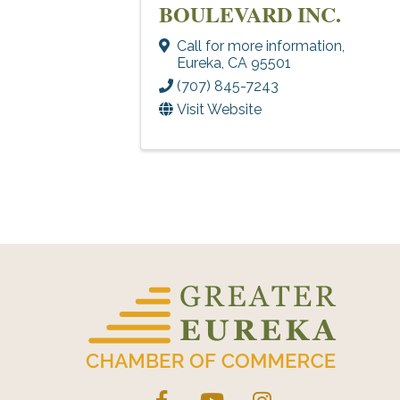
BOULEVARD INC.
Call for more information
,
Eureka
,
CA
95501
(707) 845-7243
Visit Website
Facebook
YouTube
Instagram