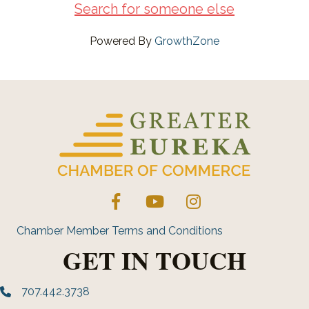
Search for someone else
Powered By
GrowthZone
Facebook
YouTube
Instagram
Chamber Member Terms and Conditions
GET IN TOUCH
707.442.3738
Phone number