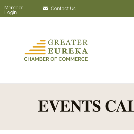
Member
Contact Us
Login
EVENTS CA