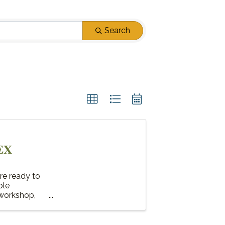
Search
EX
re ready to
ble
 workshop,