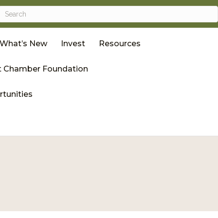
What’s New
Invest
Resources
 Chamber Foundation
tunities