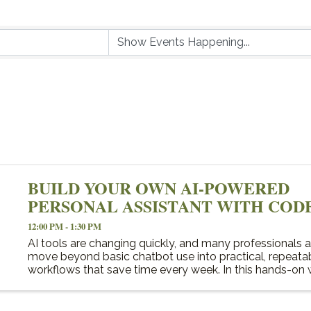
BUILD YOUR OWN AI-POWERED
PERSONAL ASSISTANT WITH COD
12:00 PM - 1:30 PM
AI tools are changing quickly, and many professionals a
move beyond basic chatbot use into practical, repeata
workflows that save time every week. In this hands-on
participants will learn how to use Codex to create a ...