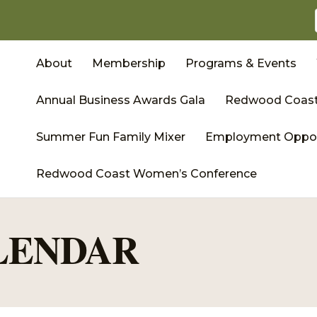
About
Membership
Programs & Events
Annual Business Awards Gala
Redwood Coast
Summer Fun Family Mixer
Employment Oppor
Redwood Coast Women’s Conference
LENDAR