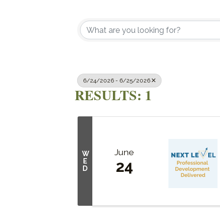
6/24/2026 - 6/25/2026
RESULTS: 1
June
W
E
24
D