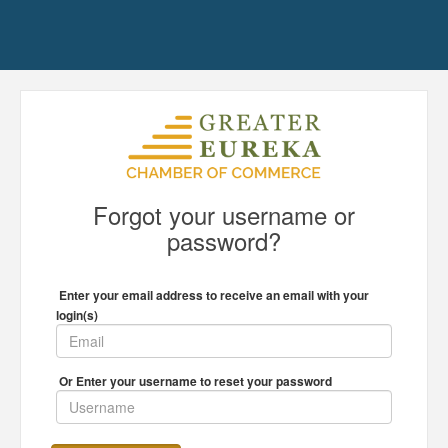
Forgot your username or
password?
Enter your email address to receive an email with your
login(s)
Or Enter your username to reset your password